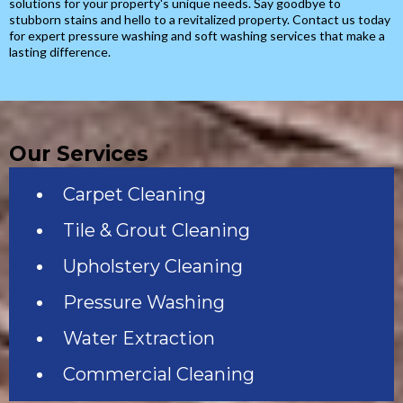
solutions for your property's unique needs. Say goodbye to
stubborn stains and hello to a revitalized property. Contact us today
for expert pressure washing and soft washing services that make a
lasting difference.
Our Services
Carpet Cleaning
Tile & Grout Cleaning
Upholstery Cleaning
Pressure Washing
Water Extraction
Commercial Cleaning