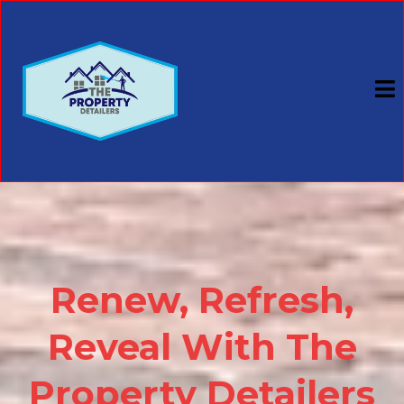
Renew, Refresh,
Reveal With The
Property Detailers