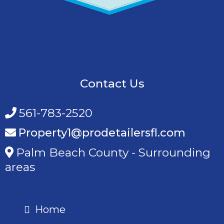
Contact Us
561-783-2520
Property1@prodetailersfl.com
Palm Beach County - Surrounding
areas
Home