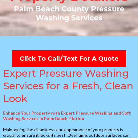
Palm Beach County Pressure
Washing Services
Click To Call/Text For A Quote
Expert Pressure Washing
Services for a Fresh, Clean
Look
Enhance Your Property with Expert Pressure Washing and Soft
Washing Services in Palm Beach, Florida
Maintaining the cleanliness and appearance of your property is
crucial to ensure it looks its best. Over time, outdoor surfaces can