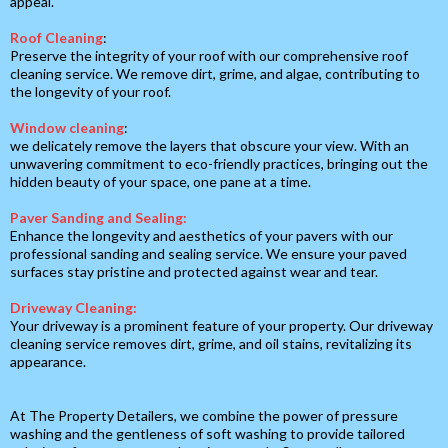
appeal.
Roof Cleaning
:
Preserve the integrity of your roof with our comprehensive roof
cleaning service. We remove dirt, grime, and algae, contributing to
the longevity of your roof.
Window cleaning
:
we delicately remove the layers that obscure your view. With an
unwavering commitment to eco-friendly practices, bringing out the
hidden beauty of your space, one pane at a time.
Paver Sanding and Sealing:
Enhance the longevity and aesthetics of your pavers with our
professional sanding and sealing service. We ensure your paved
surfaces stay pristine and protected against wear and tear.
Driveway Cleaning:
Your driveway is a prominent feature of your property. Our driveway
cleaning service removes dirt, grime, and oil stains, revitalizing its
appearance.
At The Property Detailers, we combine the power of pressure
washing and the gentleness of soft washing to provide tailored