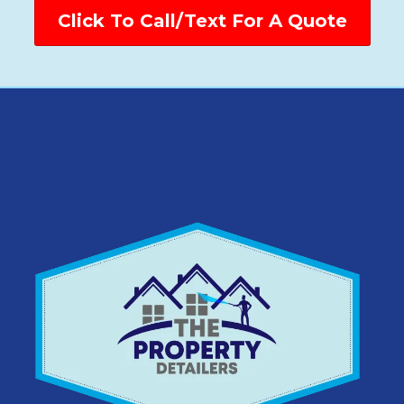
Click To Call/Text For A Quote