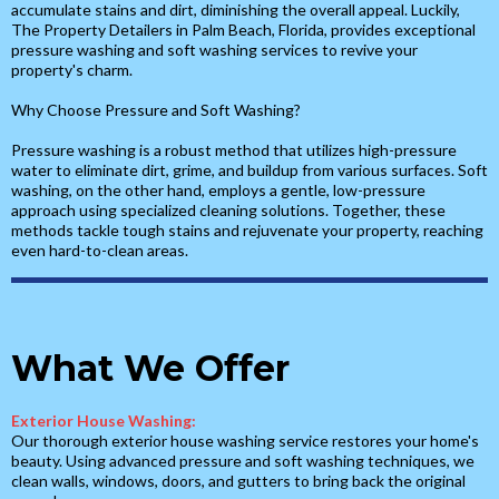
accumulate stains and dirt, diminishing the overall appeal. Luckily,
The Property Detailers in Palm Beach, Florida, provides exceptional
pressure washing and soft washing services to revive your
property's charm.
Why Choose Pressure and Soft Washing?
Pressure washing is a robust method that utilizes high-pressure
water to eliminate dirt, grime, and buildup from various surfaces. Soft
washing, on the other hand, employs a gentle, low-pressure
approach using specialized cleaning solutions. Together, these
methods tackle tough stains and rejuvenate your property, reaching
even hard-to-clean areas.
What We Offer
Exterior House Washing:
Our thorough exterior house washing service restores your home's
beauty. Using advanced pressure and soft washing techniques, we
clean walls, windows, doors, and gutters to bring back the original